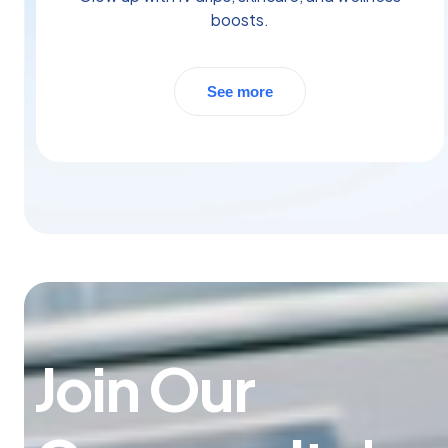
boosts.
See more
Join Our