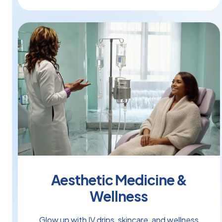
Aesthetic Medicine &
Wellness
Glow up with IV drips, skincare, and wellness