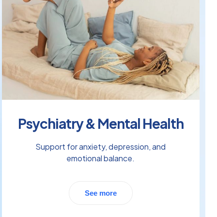
Psychiatry & Mental Health
Support for anxiety, depression, and
emotional balance.
See more