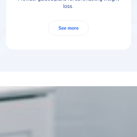
loss.
See more