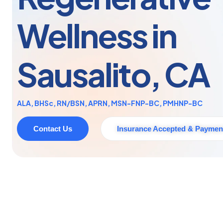
Wellness in
Sausalito, CA
ALA, BHSc, RN/BSN, APRN, MSN-FNP-BC, PMHNP-BC
Contact Us
Insurance Accepted & Paymen