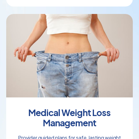
Medical Weight Loss
Management
Provider guided plans for safe, lasting weight