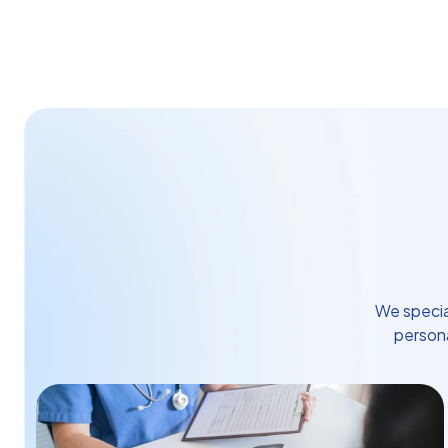
We specia
persona