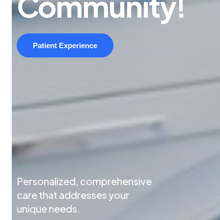
Community!
Patient Experience
Personalized, comprehensive
care that addresses your
unique needs.