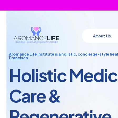
About Us
Aromance Life Institute is a holistic, concierge-style hea
Francisco
Holistic Medic
Care
&
Regenerative