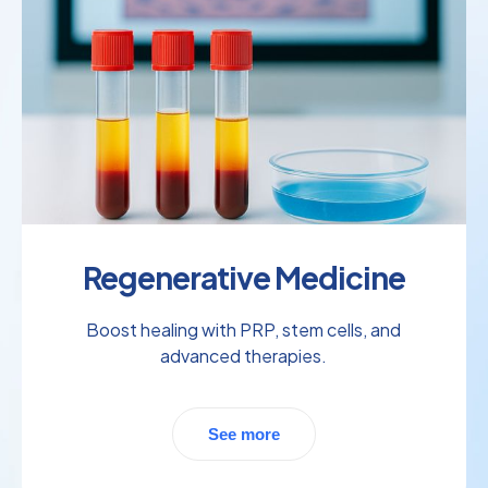
Regenerative Medicine
Boost healing with PRP, stem cells, and
advanced therapies.
See more