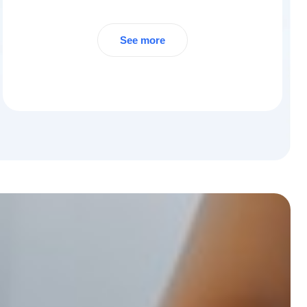
See more