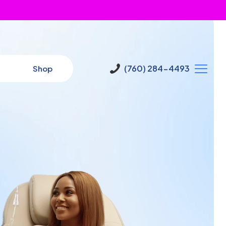
(760) 284-4493
Shop