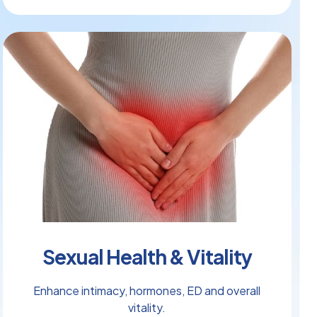
Sexual Health & Vitality
Enhance intimacy, hormones, ED and overall
vitality.