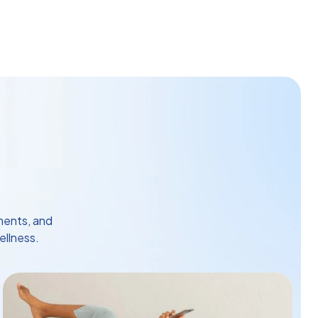
ments, and
ellness.