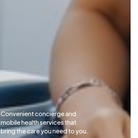
Convenient concierge and
mobile health services that
bring the care you need to you.