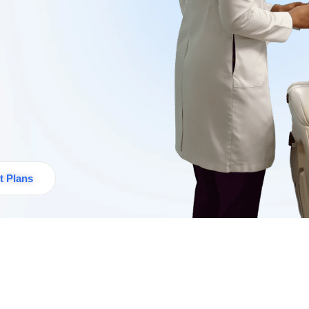
t Plans