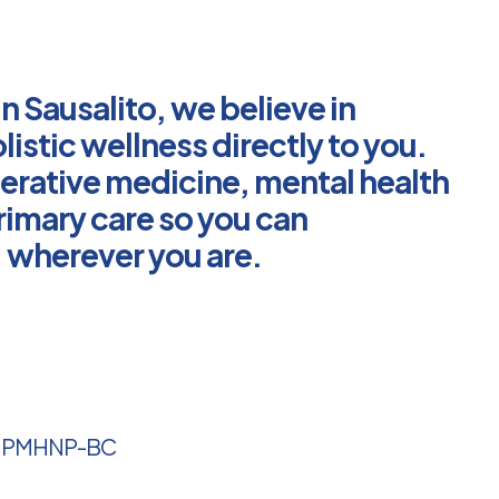
in Sausalito, we believe in
listic wellness directly to you.
erative medicine, mental health
rimary care so you can
g, wherever you are.
, PMHNP-BC