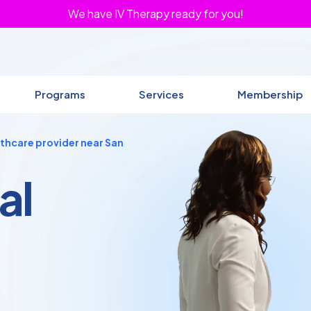
We have IV Therapy ready for you!
Programs
Services
Membership
lthcare provider near San
al