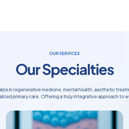
OUR SERVICES
Our Specialties
lize in regenerative medicine, mental health, aesthetic treat
lized primary care. Offering a truly integrative approach to w