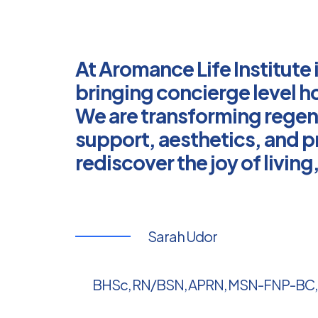
At Aromance Life Institute 
bringing concierge level ho
We are transforming regen
support, aesthetics, and p
rediscover the joy of livin
Sarah Udor
BHSc, RN/BSN, APRN, MSN-FNP-BC