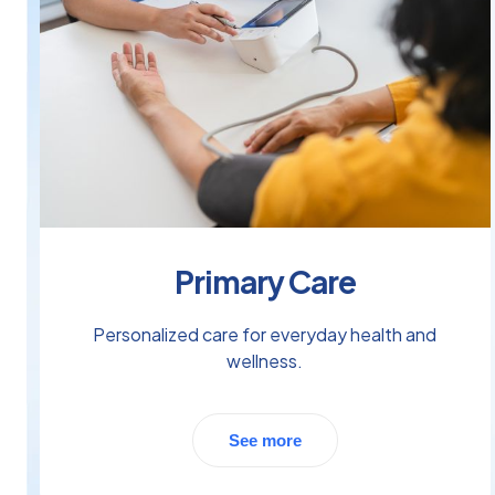
Primary Care
Personalized care for everyday health and
wellness.
See more