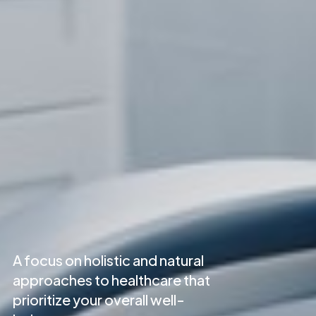
A focus on holistic and natural
approaches to healthcare that
prioritize your overall well-